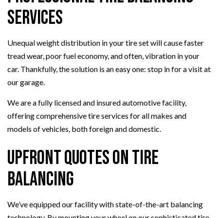
Services
Unequal weight distribution in your tire set will cause faster
tread wear, poor fuel economy, and often, vibration in your
car. Thankfully, the solution is an easy one: stop in for a visit at
our garage.
We are a fully licensed and insured automotive facility,
offering comprehensive tire services for all makes and
models of vehicles, both foreign and domestic.
Upfront Quotes on Tire
Balancing
We’ve equipped our facility with state-of-the-art balancing
technology. By mounting your wheel on our sophisticated tire