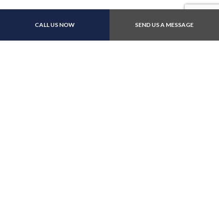
Payment Methods
CALL US NOW
SEND US A MESSAGE
Follow Us