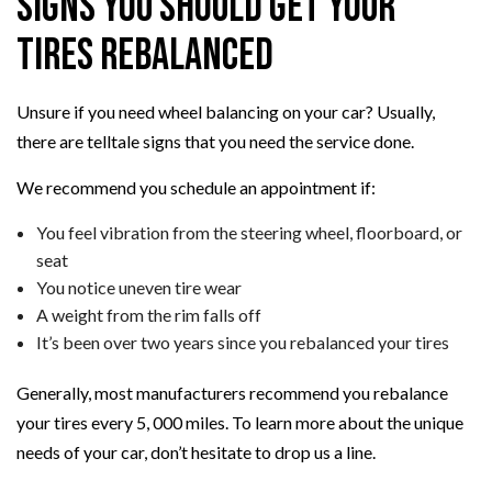
Signs You Should Get Your
Tires Rebalanced
Unsure if you need wheel balancing on your car? Usually,
there are telltale signs that you need the service done.
We recommend you schedule an appointment if:
You feel vibration from the steering wheel, floorboard, or
seat
You notice uneven tire wear
A weight from the rim falls off
It’s been over two years since you rebalanced your tires
Generally, most manufacturers recommend you rebalance
your tires every 5, 000 miles. To learn more about the unique
needs of your car, don’t hesitate to drop us a line.