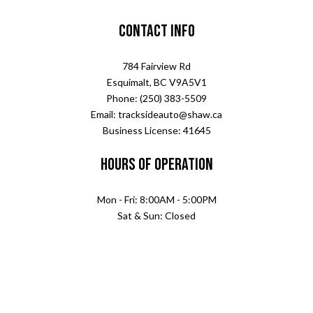
Contact Info
784 Fairview Rd
Esquimalt, BC V9A5V1
Phone: (250) 383-5509
Email: tracksideauto@shaw.ca
Business License: 41645
Hours of Operation
Mon - Fri: 8:00AM - 5:00PM
Sat & Sun: Closed