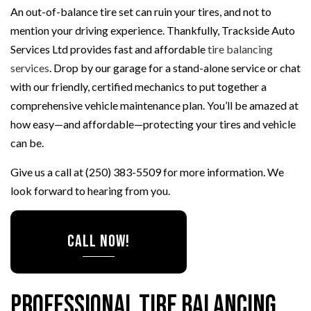
An out-of-balance tire set can ruin your tires, and not to
mention your driving experience. Thankfully, Trackside Auto
Services Ltd provides fast and affordable
tire balancing
services
. Drop by our garage for a stand-alone service or chat
with our friendly, certified mechanics to put together a
comprehensive vehicle maintenance plan. You’ll be amazed at
how easy—and affordable—protecting your tires and vehicle
can be.
Give us a call at (250) 383-5509 for more information. We
look forward to hearing from you.
CALL NOW!
Professional Tire Balancing