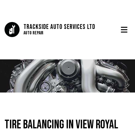
Trackside Auto Services Ltd
Auto Repair
Tire Balancing in View Royal