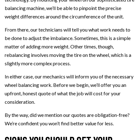
balancing machine, we’ll be able to pinpoint the precise
weight differences around the circumference of the unit.
From there, our technicians will tell you what work needs to
be done to adjust the imbalance. Sometimes, this is a simple
matter of adding more weight. Other times, though,
rebalancing involves moving the tire on the wheel, which is a
slightly more complex process.
In either case, our mechanics will inform you of the necessary
wheel balancing work. Before we begin, we’ll offer you an
upfront, honest quote of what the job will cost for your
consideration.
By the way, did we mention our quotes are obligation-free?
We’re confident you won’t find better value for less.