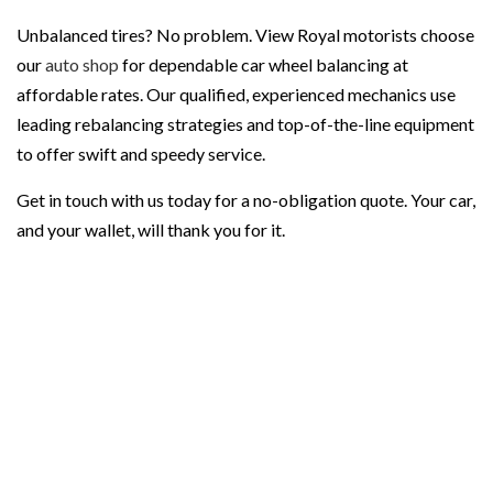
Unbalanced tires? No problem. View Royal motorists choose
our
auto shop
for dependable car wheel balancing at
affordable rates. Our qualified, experienced mechanics use
leading rebalancing strategies and top-of-the-line equipment
to offer swift and speedy service.
Get in touch with us today for a no-obligation quote. Your car,
and your wallet, will thank you for it.