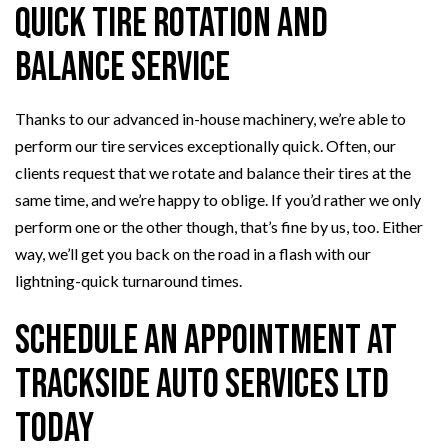
Quick Tire Rotation and
Balance Service
Thanks to our advanced in-house machinery, we’re able to
perform our tire services exceptionally quick. Often, our
clients request that we rotate and balance their tires at the
same time, and we’re happy to oblige. If you’d rather we only
perform one or the other though, that’s fine by us, too. Either
way, we’ll get you back on the road in a flash with our
lightning-quick turnaround times.
Schedule an Appointment at
Trackside Auto Services Ltd
Today