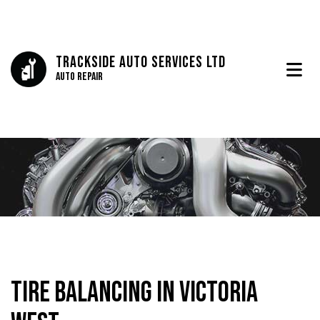
Trackside Auto Services Ltd
Auto Repair
Tire Balancing in Victoria