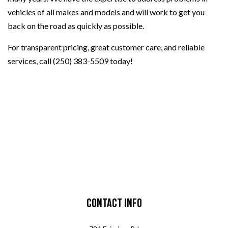
vehicles of all makes and models and will work to get you
back on the road as quickly as possible.
For transparent pricing, great customer care, and reliable
services, call (250) 383-5509 today!
Contact Info