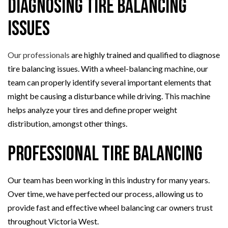
Diagnosing Tire Balancing
Issues
Our professionals
are highly trained and qualified to diagnose
tire balancing issues. With a wheel-balancing machine, our
team can properly identify several important elements that
might be causing a disturbance while driving. This machine
helps analyze your tires and define proper weight
distribution, amongst other things.
Professional Tire Balancing
Our team has been working in this industry for many years.
Over time, we have perfected our process, allowing us to
provide fast and effective wheel balancing car owners trust
throughout Victoria West.