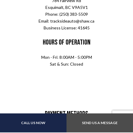
784 Fairview Rd
Esquimalt, BC V9A5V1
Phone: (250) 383-5509
Email: tracksideauto@shaw.ca
Business License: 41645
Hours of Operation
Mon - Fri: 8:00AM - 5:00PM
Sat & Sun: Closed
Payment Methods
CALL US NOW
SEND US A MESSAGE