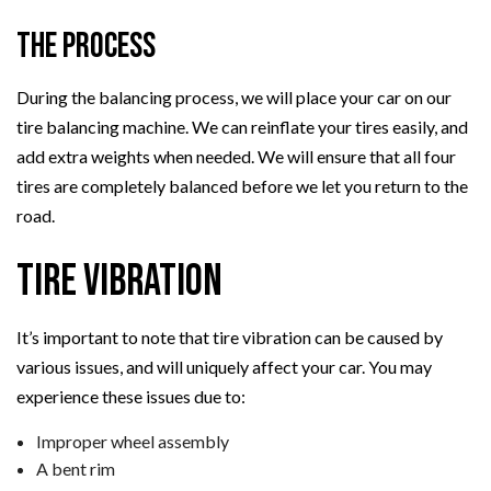
The Process
During the balancing process, we will place your car on our
tire balancing machine. We can reinflate your tires easily, and
add extra weights when needed. We will ensure that all four
tires are completely balanced before we let you return to the
road.
Tire Vibration
It’s important to note that tire vibration can be caused by
various issues, and will uniquely affect your car. You may
experience these issues due to:
Improper wheel assembly
A bent rim