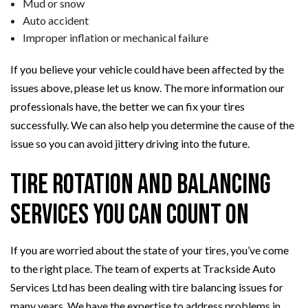
Mud or snow
Auto accident
Improper inflation or mechanical failure
If you believe your vehicle could have been affected by the
issues above, please let us know. The more information our
professionals have, the better we can fix your tires
successfully. We can also help you determine the cause of the
issue so you can avoid jittery driving into the future.
Tire Rotation and Balancing
Services You Can Count On
If you are worried about the state of your tires, you’ve come
to the right place. The team of experts at Trackside Auto
Services Ltd has been dealing with tire balancing issues for
many years. We have the expertise to address problems in