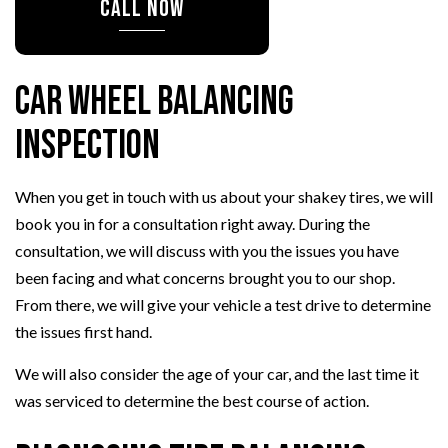
CALL NOW
Car Wheel Balancing
Inspection
When you get in touch with us about your shakey tires, we will
book you in for a consultation right away. During the
consultation, we will discuss with you the issues you have
been facing and what concerns brought you to our shop.
From there, we will give your vehicle a test drive to determine
the issues first hand.
We will also consider the age of your car, and the last time it
was serviced to determine the best course of action.