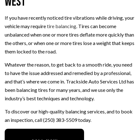
West
If you have recently noticed tire vibrations while driving, your
vehicle may require
tire balancing
. Tires can become
unbalanced when one or more tires deflate more quickly than
the others, or when one or more tires lose a weight that keeps
them locked to the road.
Whatever the reason, to get back to a smooth ride, you need
to have the issue addressed and remedied by a professional,
and that’s where we come in. Trackside Auto Services Ltd has
been balancing tires for many years, and we use only the
industry’s best techniques and technology.
To discover our high-quality balancing services, and to book
an inspection, call (250) 383-5509 today.