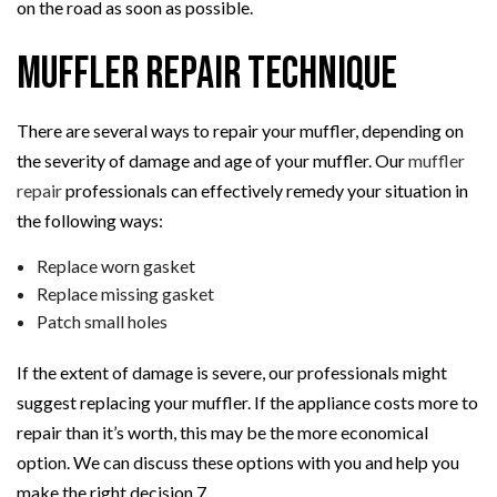
on the road as soon as possible.
Muffler Repair Technique
There are several ways to repair your muffler, depending on
the severity of damage and age of your muffler. Our
muffler
repair
professionals can effectively remedy your situation in
the following ways:
Replace worn gasket
Replace missing gasket
Patch small holes
If the extent of damage is severe, our professionals might
suggest replacing your muffler. If the appliance costs more to
repair than it’s worth, this may be the more economical
option. We can discuss these options with you and help you
make the right decision.7