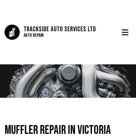
Trackside Auto Services Ltd
Auto Repair
Muffler Repair in Victoria