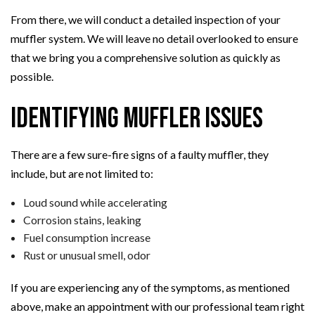
From there, we will conduct a detailed inspection of your
muffler system. We will leave no detail overlooked to ensure
that we bring you a comprehensive solution as quickly as
possible.
Identifying Muffler Issues
There are a few sure-fire signs of a faulty muffler, they
include, but are not limited to:
Loud sound while accelerating
Corrosion stains, leaking
Fuel consumption increase
Rust or unusual smell, odor
If you are experiencing any of the symptoms, as mentioned
above, make an appointment with our professional team right