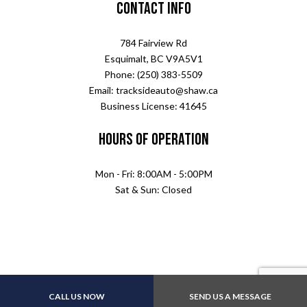
Contact Info
784 Fairview Rd
Esquimalt, BC V9A5V1
Phone: (250) 383-5509
Email: tracksideauto@shaw.ca
Business License: 41645
Hours of Operation
Mon - Fri: 8:00AM - 5:00PM
Sat & Sun: Closed
CALL US NOW
SEND US A MESSAGE