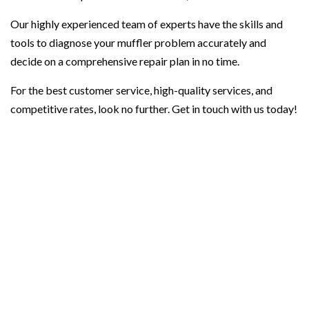
Our highly experienced team of experts have the skills and
tools to diagnose your muffler problem accurately and
decide on a comprehensive repair plan in no time.
For the best customer service, high-quality services, and
competitive rates, look no further. Get in touch with us today!