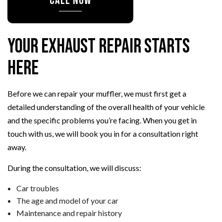
CALL NOW
Your Exhaust Repair Starts
Here
Before we can repair your muffler, we must first get a
detailed understanding of the overall health of your vehicle
and the specific problems you’re facing. When you get in
touch with us, we will book you in for a consultation right
away.
During the consultation, we will discuss:
Car troubles
The age and model of your car
Maintenance and repair history