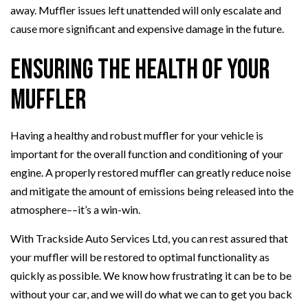
away. Muffler issues left unattended will only escalate and
cause more significant and expensive damage in the future.
Ensuring the Health of Your
Muffler
Having a healthy and robust muffler for your vehicle is
important for the overall function and conditioning of your
engine. A properly restored muffler can greatly reduce noise
and mitigate the amount of emissions being released into the
atmosphere––it’s a win-win.
With Trackside Auto Services Ltd, you can rest assured that
your muffler will be restored to optimal functionality as
quickly as possible. We know how frustrating it can be to be
without your car, and we will do what we can to get you back