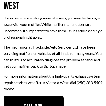
West
If your vehicle is making unusual noises, you may be facing an
issue with your muffler. While muffler malfunction isn’t
uncommon, it’s important to have these issues addressed by a
professional right away.
The mechanics at Trackside Auto Services Ltd have been
servicing mufflers on vehicles of all kinds for many years. You
can trust us to accurately diagnose the problem at hand, and
get your muffler back to tip-top shape.
For more information about the high-quality exhaust system
repair services we offer in Victoria West, dial (250) 383-5509
today!