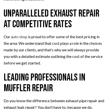
Unparalleled Exhaust Repair
at Competitive Rates
Our
auto shop
is proud to offer some of the best pricing in
the area. We understand that cost plays a role in the choices
made by our clients, and that’s why we will always provide
you with a detailed estimate outlining the cost of the service
before we get started.
Leading Professionals in
Muffler Repair
Do you know the difference between exhaust pipe repair and
exhaust leak repair? You don’t have to, because we do.