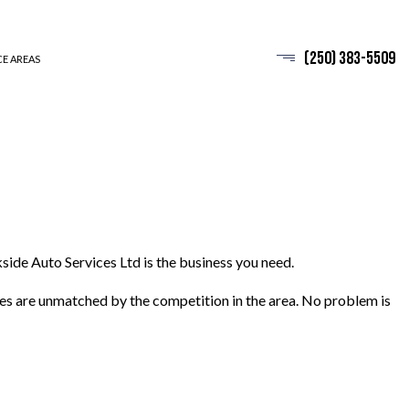
(250) 383-5509
CE AREAS
side Auto Services Ltd is the business you need.
ices are unmatched by the competition in the area. No problem is