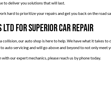
to deliver you solutions that will last.
ork hard to prioritize your repairs and get you back on the road sa
 Ltd for Superior Car Repair
 collision, our auto shop is here to help. We have what it takes to d
 to auto servicing and will go above and beyond to not only meet 
n with our expert mechanics, please reach us by phone today.