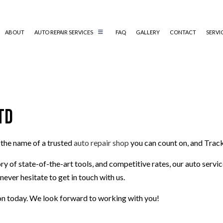
ABOUT
AUTO REPAIR SERVICES
FAQ
GALLERY
CONTACT
SERVI
AUTO MECHANIC
AUTO SERVICE
td
BRAKE REPLACEMENT
CAR BATTERY REPLACEMENT
 the name of a trusted
auto repair shop
you can count on, and Track
CAR MAINTENANCE
MUFFLER REPAIR
ry of state-of-the-art tools, and competitive rates, our auto serv
SMOG CHECK
never hesitate to get in touch with us.
TIRE REPAIR
on today. We look forward to working with you!
TRANSMISSION REPAIR