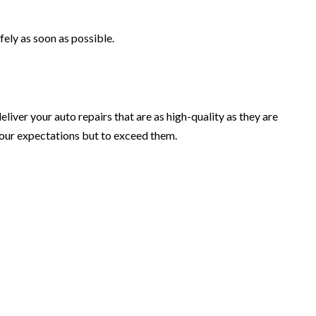
fely as soon as possible.
eliver your auto repairs that are as high-quality as they are
your expectations but to exceed them.