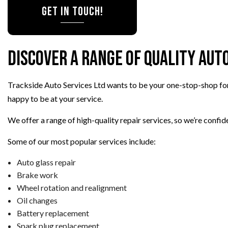
Get in Touch!
Discover a Range of Quality Aut
Trackside Auto Services Ltd wants to be your one-stop-shop fo
happy to be at your service.
We offer a range of high-quality repair services, so we’re confiden
Some of our most popular services include:
Auto glass repair
Brake work
Wheel rotation and realignment
Oil changes
Battery replacement
Spark plug replacement