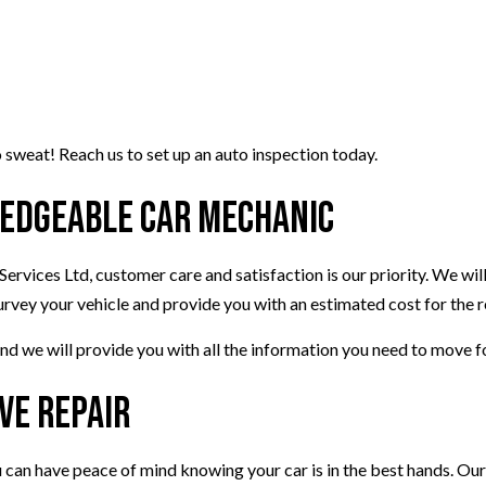
 sweat! Reach us to set up an auto inspection today.
ledgeable Car Mechanic
ervices Ltd, customer care and satisfaction is our priority. We will
urvey your vehicle and provide you with an estimated cost for the r
nd we will provide you with all the information you need to move 
ve Repair
 can have peace of mind knowing your car is in the best hands. Our