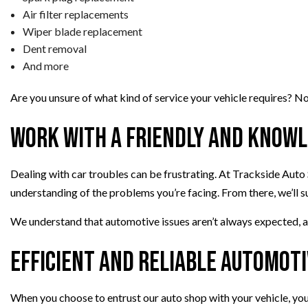
Air filter replacements
Wiper blade replacement
Dent removal
And more
Are you unsure of what kind of service your vehicle requires? No
Work with a Friendly and Know
Dealing with car troubles can be frustrating. At Trackside Auto S
understanding of the problems you’re facing. From there, we’ll s
We understand that automotive issues aren’t always expected, a
Efficient and Reliable Automoti
When you choose to entrust our auto shop with your vehicle, you