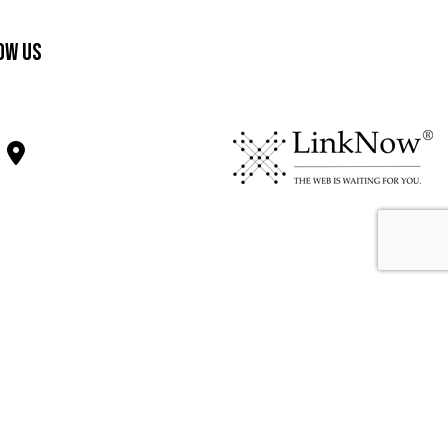
ow Us