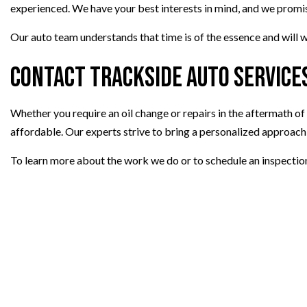
experienced. We have your best interests in mind, and we promise 
Our auto team understands that time is of the essence and will w
Contact Trackside Auto Services
Whether you require an oil change or repairs in the aftermath of a
affordable. Our experts strive to bring a personalized approach
To learn more about the work we do or to schedule an inspectio