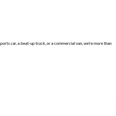
ports car, a beat-up truck, or a commercial van, we’re more than