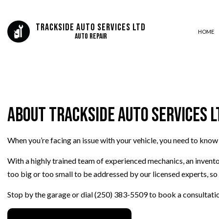
Trackside Auto Services Ltd
HOME
Auto Repair
AUTO ELECTRICAL REPAIR
AUTO REPAIR
About Trackside Auto Services L
BRAKE REPAIR
BRAKE SERVICE
When you’re facing an issue with your vehicle, you need to know
CAR DIAGNOSTICS
ENGINE REPAIR
With a highly trained team of experienced mechanics, an invento
OIL CHANGE
too big or too small to be addressed by our licensed experts, so 
TIRE BALANCING
Stop by the garage or dial (250) 383-5509 to book a consultati
TIRE ROTATION
VEHICLE INSPECTION