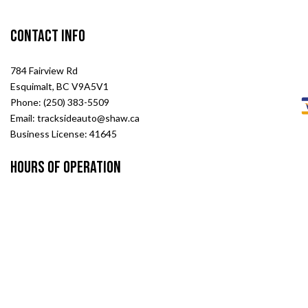
Contact Info
784 Fairview Rd
Esquimalt, BC V9A5V1
Phone: (250) 383-5509
Email: tracksideauto@shaw.ca
Business License: 41645
Hours of Operation
Mon - Fri: 8:00AM - 5:00PM
Sat & Sun: Closed