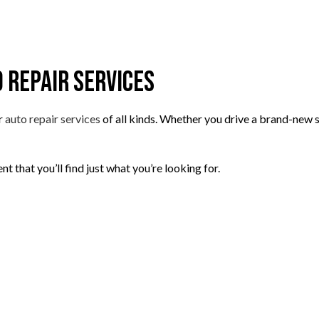
o Repair Services
r
auto repair services
of all kinds. Whether you drive a brand-new s
t that you’ll find just what you’re looking for.