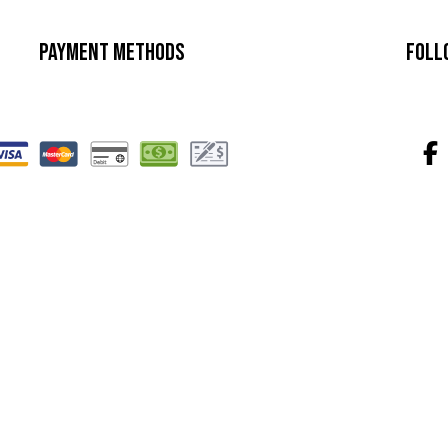
Payment Methods
Foll