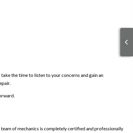
 take the time to listen to your concerns and gain an
epair.
forward.
 team of mechanics is completely certified and professionally