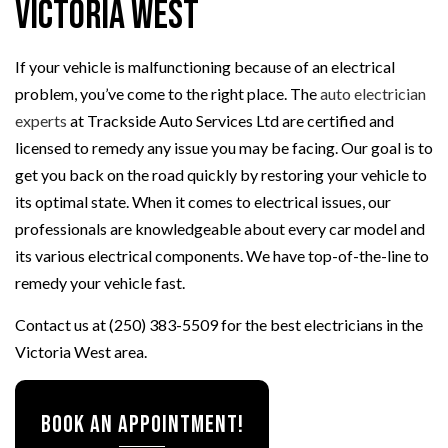
Victoria West
If your vehicle is malfunctioning because of an electrical
problem, you’ve come to the right place. The
auto electrician
experts
at Trackside Auto Services Ltd are certified and
licensed to remedy any issue you may be facing. Our goal is to
get you back on the road quickly by restoring your vehicle to
its optimal state. When it comes to electrical issues, our
professionals are knowledgeable about every car model and
its various electrical components. We have top-of-the-line to
remedy your vehicle fast.
Contact us at (250) 383-5509 for the best electricians in the
Victoria West area.
Book an appointment!