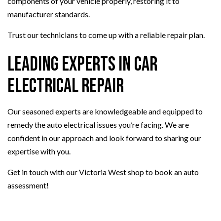
components of your vehicle properly, restoring it to
manufacturer standards.
Trust our technicians to come up with a reliable repair plan.
Leading Experts in Car
Electrical Repair
Our seasoned experts are knowledgeable and equipped to
remedy the auto electrical issues you’re facing. We are
confident in our approach and look forward to sharing our
expertise with you.
Get in touch with our Victoria West shop to book an auto
assessment!