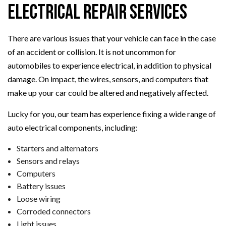
Electrical Repair Services
There are various issues that your vehicle can face in the case
of an accident or collision. It is not uncommon for
automobiles to experience electrical, in addition to physical
damage. On impact, the wires, sensors, and computers that
make up your car could be altered and negatively affected.
Lucky for you, our team has experience fixing a wide range of
auto electrical components, including:
Starters and alternators
Sensors and relays
Computers
Battery issues
Loose wiring
Corroded connectors
Light issues