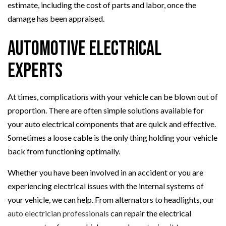
estimate, including the cost of parts and labor, once the
damage has been appraised.
Automotive Electrical
Experts
At times, complications with your vehicle can be blown out of
proportion. There are often simple solutions available for
your auto electrical components that are quick and effective.
Sometimes a loose cable is the only thing holding your vehicle
back from functioning optimally.
Whether you have been involved in an accident or you are
experiencing electrical issues with the internal systems of
your vehicle, we can help. From alternators to headlights, our
auto electrician professionals
can repair the electrical