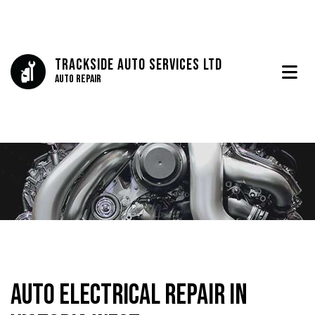
Trackside Auto Services Ltd
Auto Repair
Auto Electrical Repair in