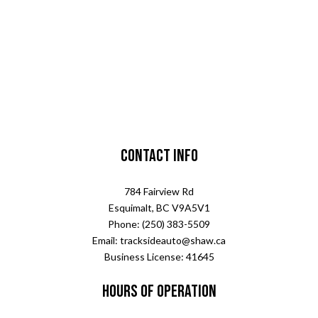
Contact Info
784 Fairview Rd
Esquimalt, BC V9A5V1
Phone: (250) 383-5509
Email: tracksideauto@shaw.ca
Business License: 41645
Hours of Operation