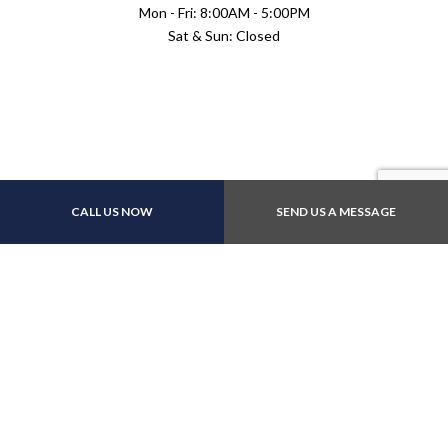
Mon - Fri: 8:00AM - 5:00PM
Sat & Sun: Closed
Payment Methods
CALL US NOW
SEND US A MESSAGE
Follow Us