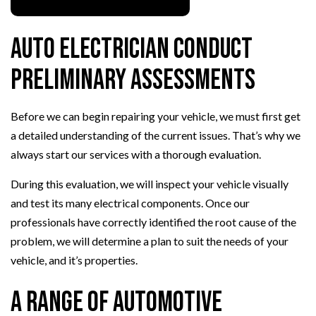
Auto Electrician Conduct
Preliminary Assessments
Before we can begin repairing your vehicle, we must first get
a detailed understanding of the current issues. That’s why we
always start our services with a thorough evaluation.
During this evaluation, we will inspect your vehicle visually
and test its many electrical components. Once our
professionals have correctly identified the root cause of the
problem, we will determine a plan to suit the needs of your
vehicle, and it’s properties.
A Range of Automotive