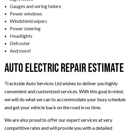
Gauges and wiring failure
Power windows
Windshield wipers
Power steering
Headlights
Defroster
And more!
Auto Electric Repair Estimate
Trackside Auto Services Ltd wishes to deliver you highly
convenient and customized services. With this goal in mind,
we will do what we can to accommodate your busy schedule
and get your vehicle back on the road in no time.
We are also proud to offer our expert services at very
competitive rates and will provide you with a detailed