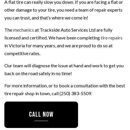
A flat tire can really slow you down. If you are facing a flat or
other damage to your tire, you need a team of repair experts
you can trust, and that’s where we come in!
The
mechanics
at Trackside Auto Services Ltd are fully
licensed and certified. We have been completing
tire repairs
in Victoria for many years, and we are proud to do so at
competitive rates.
Our team will diagnose the issue at hand and work to get you
back on the road safely in no time!
For more information, or to book a consultation with the best
tire repair shop in town, call (250) 383-5509.
CALL NOW