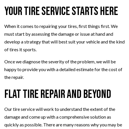
Your Tire Service Starts Here
When it comes to repairing your tires, first things first. We
must start by assessing the damage or issue at hand and
develop a strategy that will best suit your vehicle and the kind
of tires it sports.
Once we diagnose the severity of the problem, we will be
happy to provide you with a detailed estimate for the cost of
the repair.
Flat Tire Repair and Beyond
Our tire service will work to understand the extent of the
damage and come up with a comprehensive solution as
quickly as possible. There are many reasons why you may be