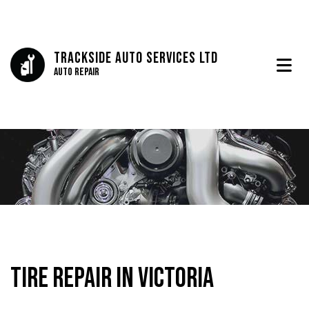
Trackside Auto Services Ltd
Auto Repair
Tire Repair in Victoria