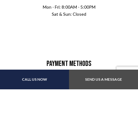
Mon - Fri: 8:00AM - 5:00PM
Sat & Sun: Closed
Payment Methods
CALL US NOW
SEND US A MESSAGE
Follow Us