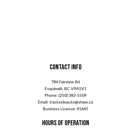
Contact Info
784 Fairview Rd
Esquimalt, BC V9A5V1
Phone: (250) 383-5509
Email: tracksideauto@shaw.ca
Business License: 41645
Hours of Operation