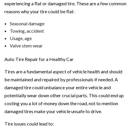
experiencing a flat or damaged tire. These are a few common
reasons why your tire could be flat:
Seasonal damage
Towing, accident
Usage, age
Valve stem wear
Auto Tire Repair for a Healthy Car
Tires are a fundamental aspect of vehicle health and should
be maintained and repaired by professionals if needed. A
damaged tire could unbalance your entire vehicle and
potentially wear down other crucial parts. This could end up
costing you a lot of money down the road, not to mention
damaged tires make your vehicle unsafe to drive.
Tire issues could lead to: