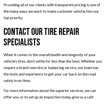
Providing all of our clients with transparent pricing is one of
the many ways we work to make customer satisfaction our
top priority.
Contact Our Tire Repair
Specialists
When it comes to the overall health and longevity of your
vehicle’s tires, don’t settle for less than the best. Whether you
require a brand-new tire or balancing service, our team has
the tools and experience to get your car back on the road
safely in no time.
For more information about the superior services, we can
offer you, or to set up an inspection today, give us a call!