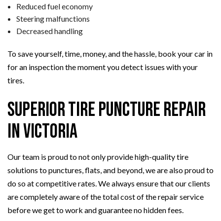
Reduced fuel economy
Steering malfunctions
Decreased handling
To save yourself, time, money, and the hassle, book your car in
for an inspection the moment you detect issues with your
tires.
Superior Tire Puncture Repair
in Victoria
Our team is proud to not only provide high-quality tire
solutions to punctures, flats, and beyond, we are also proud to
do so at competitive rates. We always ensure that our clients
are completely aware of the total cost of the repair service
before we get to work and guarantee no hidden fees.