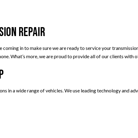
sion Repair
ing in to make sure we are ready to service your transmission. Ou
one. What’s more, we are proud to provide all of our clients with 
p
ions in a wide range of vehicles. We use leading technology and ad