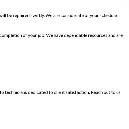
ill be repaired swiftly. We are considerate of your schedule
he completion of your job. We have dependable resources and are
o technicians dedicated to client satisfaction. Reach out to us