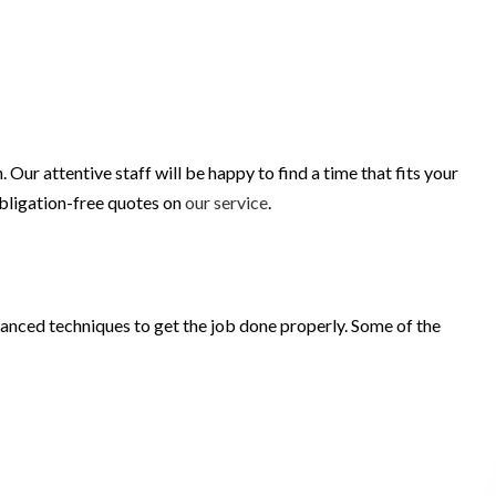
r attentive staff will be happy to find a time that fits your
obligation-free quotes on
our service
.
vanced techniques to get the job done properly. Some of the