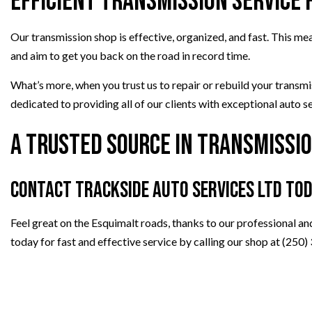
Efficient Transmission Service 
Our transmission shop is effective, organized, and fast. This m
and aim to get you back on the road in record time.
What’s more, when you trust us to repair or rebuild your transm
dedicated to providing all of our clients with exceptional auto s
A Trusted Source in Transmissio
Contact Trackside Auto Services Ltd To
Feel great on the Esquimalt roads, thanks to our professional an
today for fast and effective service by calling our shop at (250