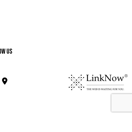
ow Us