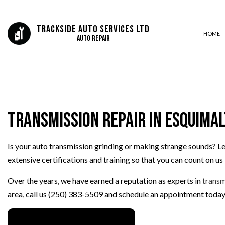
Trackside Auto Services Ltd
HOME
Auto Repair
AUTO ELECTRICAL REPAIR
AUTO REPAIR
Transmission Repair in Esquima
BRAKE REPAIR
BRAKE SERVICE
Is your auto transmission grinding or making strange sounds? Le
CAR DIAGNOSTICS
extensive certifications and training so that you can count on u
ENGINE REPAIR
OIL CHANGE
Over the years, we have earned a reputation as experts in
transm
TIRE BALANCING
area, call us (250) 383-5509 and schedule an appointment today
TIRE ROTATION
VEHICLE INSPECTION