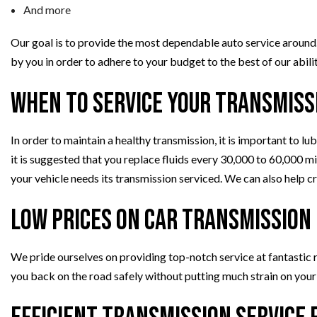
And more
Our goal is to provide the most dependable auto service around.
by you in order to adhere to your budget to the best of our abilit
When to Service Your Transmiss
In order to maintain a healthy transmission, it is important to lu
it is suggested that you replace fluids every 30,000 to 60,000 m
your vehicle needs its transmission serviced. We can also help c
Low Prices on Car Transmission
We pride ourselves on providing top-notch service at fantastic 
you back on the road safely without putting much strain on your