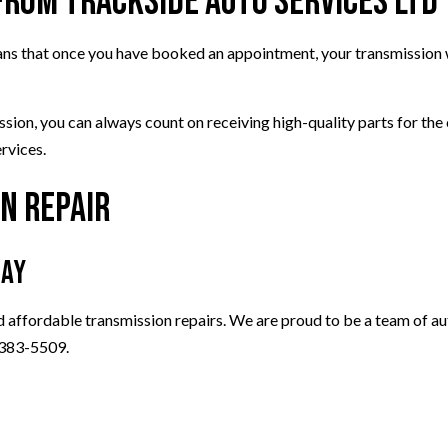
from Trackside Auto Services Ltd
eans that once you have booked an appointment, your transmission w
ission, you can always count on receiving high-quality parts for t
ervices.
n Repair
day
d affordable transmission repairs. We are proud to be a team of aut
) 383-5509.