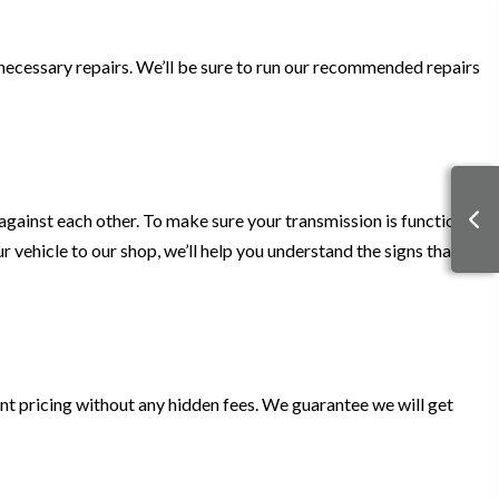
 necessary repairs. We’ll be sure to run our recommended repairs
d against each other. To make sure your transmission is functional,
 vehicle to our shop, we’ll help you understand the signs that
nt pricing without any hidden fees. We guarantee we will get