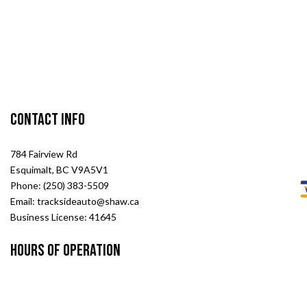
Contact Info
784 Fairview Rd
Esquimalt, BC V9A5V1
Phone: (250) 383-5509
Email: tracksideauto@shaw.ca
Business License: 41645
Hours of Operation
Mon - Fri: 8:00AM - 5:00PM
Sat & Sun: Closed