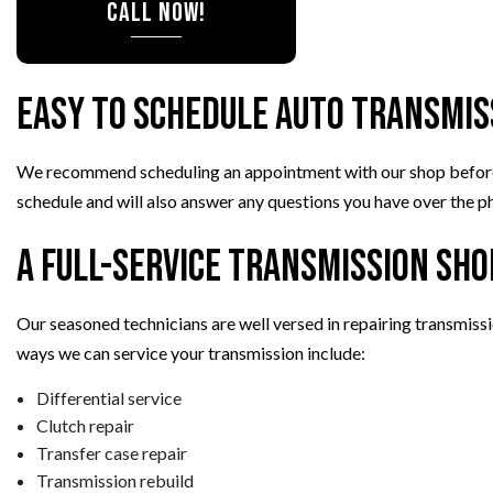
CALL NOW!
Easy to Schedule Auto Transmis
We recommend scheduling an appointment with our shop before com
schedule and will also answer any questions you have over the ph
A Full-Service Transmission Sho
Our seasoned technicians are well versed in repairing transmiss
ways we can service your transmission include:
Differential service
Clutch repair
Transfer case repair
Transmission rebuild