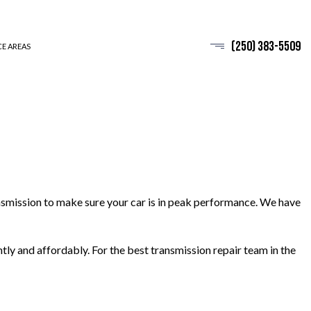
(250) 383-5509
CE AREAS
ansmission to make sure your car is in peak performance. We have
ntly and affordably. For the best transmission repair team in the