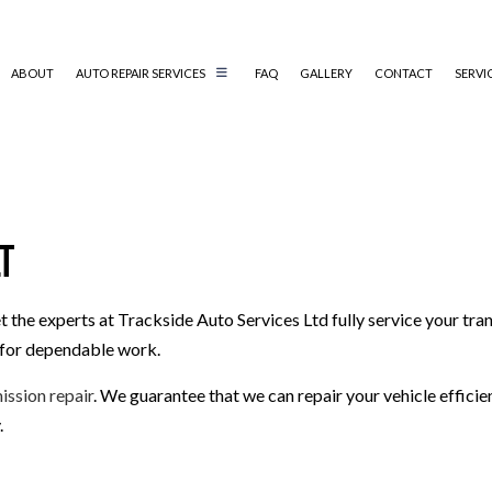
ABOUT
AUTO REPAIR SERVICES
FAQ
GALLERY
CONTACT
SERVI
AUTO MECHANIC
AUTO SERVICE
lt
BRAKE REPLACEMENT
CAR BATTERY REPLACEMENT
t the experts at Trackside Auto Services Ltd fully service your tr
CAR MAINTENANCE
s for dependable work.
MUFFLER REPAIR
SMOG CHECK
ission repair
. We guarantee that we can repair your vehicle efficie
TIRE REPAIR
.
TRANSMISSION REPAIR