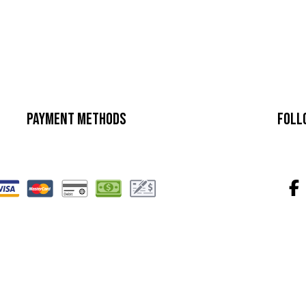
Payment Methods
Foll