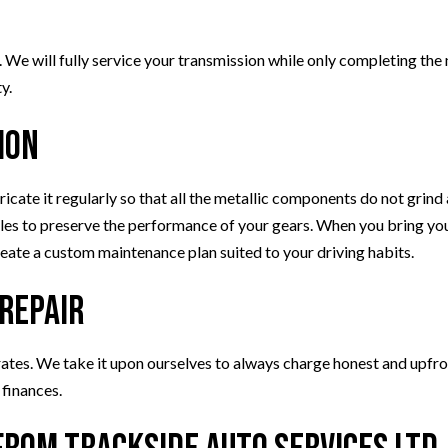
 We will fully service your transmission while only completing the
y.
ion
bricate it regularly so that all the metallic components do not grin
iles to preserve the performance of your gears. When you bring your
reate a custom maintenance plan suited to your driving habits.
 Repair
rates. We take it upon ourselves to always charge honest and upfro
 finances.