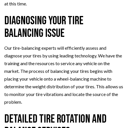
at this time.
Diagnosing Your Tire
Balancing Issue
Our tire-balancing experts will efficiently assess and
diagnose your tires by using leading technology. We have the
training and the resources to service any vehicle on the
market. The process of balancing your tires begins with
placing your vehicle onto a wheel-balancing machine to
determine the weight distribution of your tires. This allows us
to monitor your tire vibrations and locate the source of the
problem.
Detailed Tire Rotation and