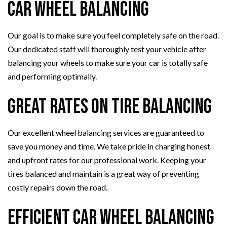
Car Wheel Balancing
Our goal is to make sure you feel completely safe on the road.
Our dedicated staff will thoroughly test your vehicle after
balancing your wheels to make sure your car is totally safe
and performing optimally.
Great Rates on Tire Balancing
Our excellent wheel balancing services are guaranteed to
save you money and time. We take pride in charging honest
and upfront rates for our professional work. Keeping your
tires balanced and maintain is a great way of preventing
costly repairs down the road.
Efficient Car Wheel Balancing