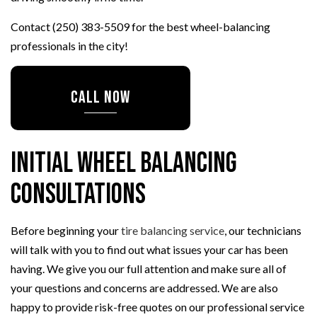
Contact (250) 383-5509 for the best wheel-balancing
professionals in the city!
CALL NOW
Initial Wheel Balancing
Consultations
Before beginning your
tire balancing service
, our technicians
will talk with you to find out what issues your car has been
having. We give you our full attention and make sure all of
your questions and concerns are addressed. We are also
happy to provide risk-free quotes on our professional service