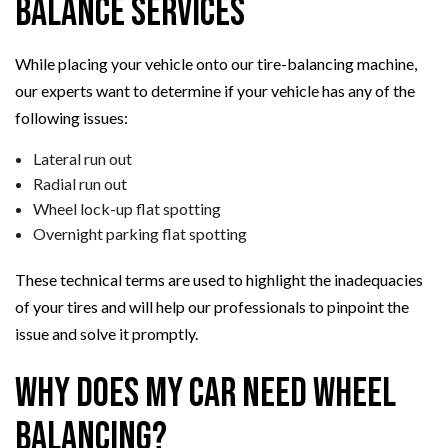
Balance Services
While placing your vehicle onto our tire-balancing machine,
our experts want to determine if your vehicle has any of the
following issues:
Lateral run out
Radial run out
Wheel lock-up flat spotting
Overnight parking flat spotting
These technical terms are used to highlight the inadequacies
of your tires and will help our professionals to pinpoint the
issue and solve it promptly.
Why Does My Car Need Wheel
Balancing?