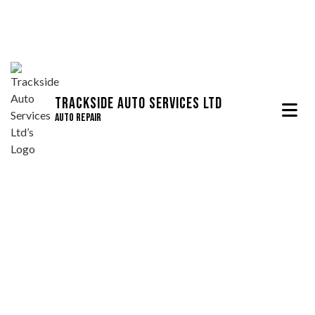
Trackside Auto Services Ltd
Auto Repair