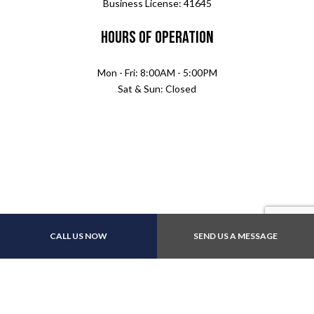
Business License: 41645
Hours of Operation
Mon - Fri: 8:00AM - 5:00PM
Sat & Sun: Closed
Payment Methods
CALL US NOW
SEND US A MESSAGE