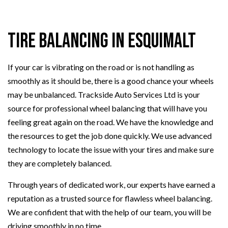
Tire Balancing in Esquimalt
If your car is vibrating on the road or is not handling as
smoothly as it should be, there is a good chance your wheels
may be unbalanced. Trackside Auto Services Ltd is your
source for professional wheel balancing that will have you
feeling great again on the road. We have the knowledge and
the resources to get the job done quickly. We use advanced
technology to locate the issue with your tires and make sure
they are completely balanced.
Through years of dedicated work, our experts have earned a
reputation as a trusted source for flawless wheel balancing.
We are confident that with the help of our team, you will be
driving smoothly in no time.