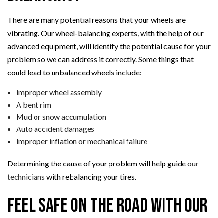
There are many potential reasons that your wheels are
vibrating. Our wheel-balancing experts, with the help of our
advanced equipment, will identify the potential cause for your
problem so we can address it correctly. Some things that
could lead to unbalanced wheels include:
Improper wheel assembly
A bent rim
Mud or snow accumulation
Auto accident damages
Improper inflation or mechanical failure
Determining the cause of your problem will help guide
our
technicians
with rebalancing your tires.
Feel Safe on the Road with Our