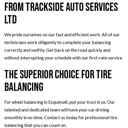
from Trackside Auto Services
Ltd
We pride ourselves on our fast and efficient work. All of our
technicians work diligently to complete your balancing
correctly and swiftly. Get back on the road quickly and
without interrupting your schedule with our first-rate service.
The Superior Choice for Tire
Balancing
For wheel balancing in Esquimalt, put your trust in us. Our
talented and dedicated team will have your car driving
smoothly in no time. Contact us today for professional tire
balancing that you can count on.