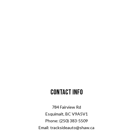
Contact Info
784 Fairview Rd
Esquimalt, BC V9A5V1
Phone: (250) 383-5509
Email: tracksideauto@shaw.ca