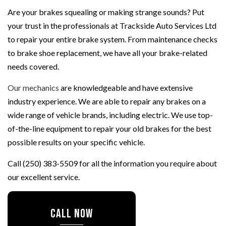
Are your brakes squealing or making strange sounds? Put
your trust in the professionals at Trackside Auto Services Ltd
to repair your entire brake system. From maintenance checks
to brake shoe replacement, we have all your brake-related
needs covered.
Our mechanics
are knowledgeable and have extensive
industry experience. We are able to repair any brakes on a
wide range of vehicle brands, including electric. We use top-
of-the-line equipment to repair your old brakes for the best
possible results on your specific vehicle.
Call (250) 383-5509 for all the information you require about
our excellent service.
CALL NOW