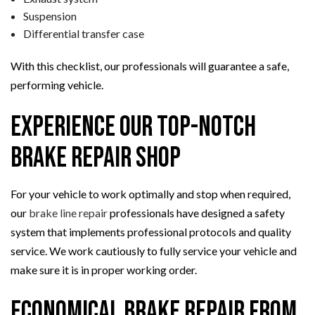
Suspension
Differential transfer case
With this checklist, our professionals will guarantee a safe,
performing vehicle.
Experience Our Top-Notch
Brake Repair Shop
For your vehicle to work optimally and stop when required,
our
brake line repair
professionals have designed a safety
system that implements professional protocols and quality
service. We work cautiously to fully service your vehicle and
make sure it is in proper working order.
Economical Brake Repair from