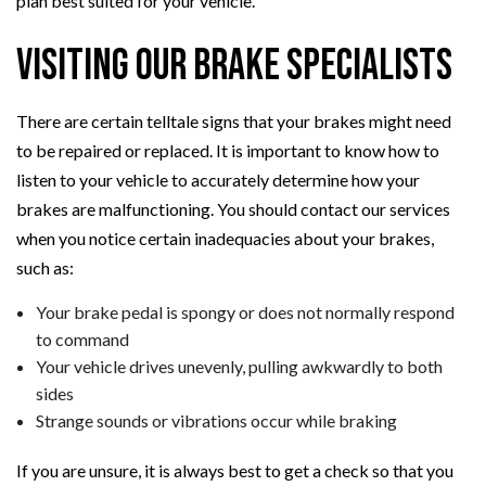
plan best suited for your vehicle.
Visiting Our Brake Specialists
There are certain telltale signs that your brakes might need
to be repaired or replaced. It is important to know how to
listen to your vehicle to accurately determine how your
brakes are malfunctioning. You should contact our services
when you notice certain inadequacies about your brakes,
such as:
Your brake pedal is spongy or does not normally respond
to command
Your vehicle drives unevenly, pulling awkwardly to both
sides
Strange sounds or vibrations occur while braking
If you are unsure, it is always best to get a check so that you