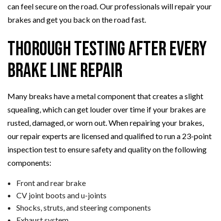
can feel secure on the road. Our professionals will repair your
brakes and get you back on the road fast.
Thorough Testing After Every
Brake Line Repair
Many breaks have a metal component that creates a slight
squealing, which can get louder over time if your brakes are
rusted, damaged, or worn out. When repairing your brakes,
our repair experts are licensed and qualified to run a 23-point
inspection test to ensure safety and quality on the following
components:
Front and rear brake
CV joint boots and u-joints
Shocks, struts, and steering components
Exhaust system