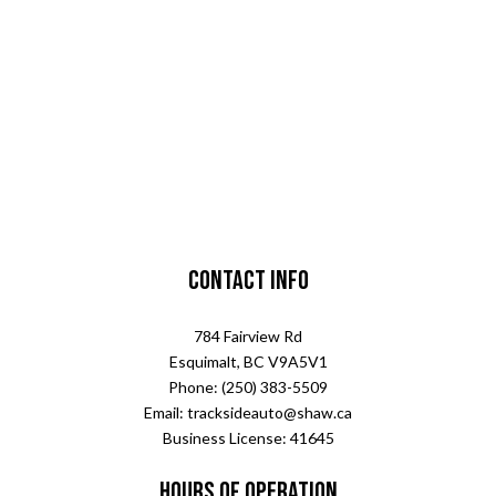
Contact Info
784 Fairview Rd
Esquimalt, BC V9A5V1
Phone: (250) 383-5509
Email: tracksideauto@shaw.ca
Business License: 41645
Hours of Operation