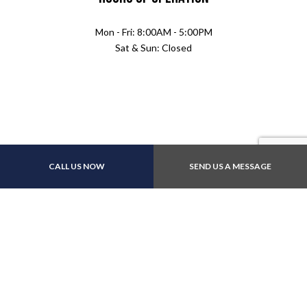
Mon - Fri: 8:00AM - 5:00PM
Sat & Sun: Closed
Payment Methods
CALL US NOW
SEND US A MESSAGE
Follow Us