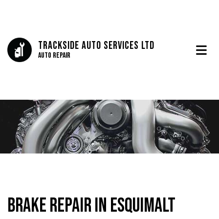
Trackside Auto Services Ltd
Auto Repair
Brake Repair in Esquimalt