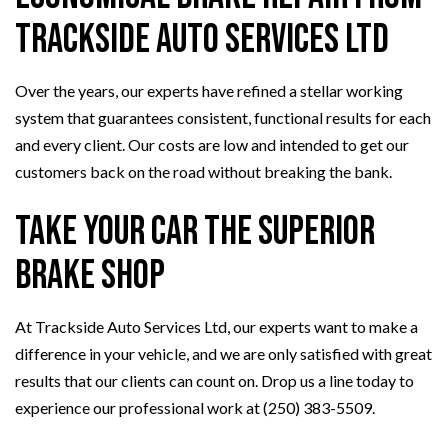
Trackside Auto Services Ltd
Over the years, our experts have refined a stellar working
system that guarantees consistent, functional results for each
and every client. Our costs are low and intended to get our
customers back on the road without breaking the bank.
Take Your Car the Superior
Brake Shop
At Trackside Auto Services Ltd, our experts want to make a
difference in your vehicle, and we are only satisfied with great
results that our clients can count on. Drop us a line today to
experience our professional work at (250) 383-5509.