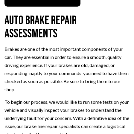
Auto Brake Repair
Assessments
Brakes are one of the most important components of your
car. They are essential in order to ensure a smooth, quality
driving experience. If your brakes are old, damaged, or
responding inaptly to your commands, you need to have them
checked as soon as possible. Be sure to bring them to our
shop.
To begin our process, we would like to run some tests on your
vehicle and visually inspect your brakes to understand the
underlying fault for your concern. With a definitive idea of the
issue, our brake line repair specialists can create a logistical