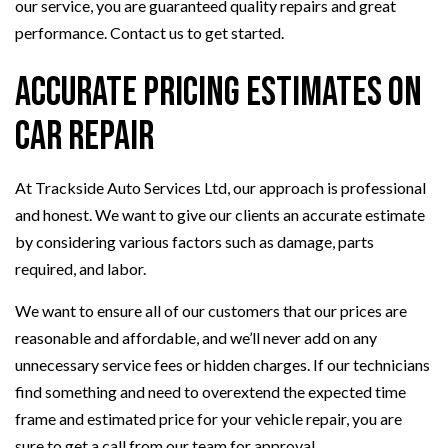
our service, you are guaranteed quality repairs and great
performance. Contact us to get started.
Accurate Pricing Estimates on
Car Repair
At Trackside Auto Services Ltd, our approach is professional
and honest. We want to give our clients an accurate estimate
by considering various factors such as damage, parts
required, and labor.
We want to ensure all of our customers that our prices are
reasonable and affordable, and we’ll never add on any
unnecessary service fees or hidden charges. If our technicians
find something and need to overextend the expected time
frame and estimated price for your vehicle repair, you are
sure to get a call from our team for approval.