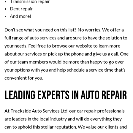
Transmission repair
Dent repair
And more!
Don’t see what you need on this list? No worries. We offer a
full range of
auto services
and are sure to have the solution to
your needs. Feel free to browse our website to learn more
about our services or pick up the phone and give us a call. One
of our team members would be more than happy to go over
your options with you and help schedule a service time that’s
convenient for you.
Leading Experts in Auto Repair
At Trackside Auto Services Ltd, our car repair professionals
are leaders in the local industry and will do everything they
can to uphold this stellar reputation. We value our clients and