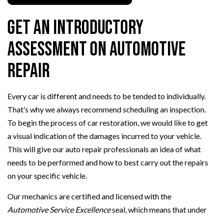
Get an Introductory
Assessment on Automotive
Repair
Every car is different and needs to be tended to individually.
That’s why we always recommend scheduling an inspection.
To begin the process of car restoration, we would like to get
a visual indication of the damages incurred to your vehicle.
This will give our auto repair professionals an idea of what
needs to be performed and how to best carry out the repairs
on your specific vehicle.
Our mechanics are certified and licensed with the
Automotive Service Excellence
seal, which means that under