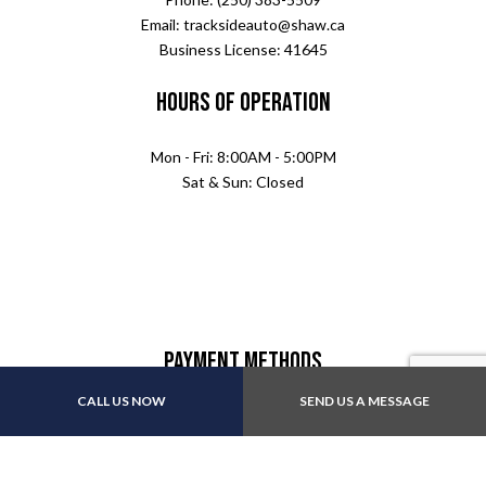
Email: tracksideauto@shaw.ca
Business License: 41645
Hours of Operation
Mon - Fri: 8:00AM - 5:00PM
Sat & Sun: Closed
Payment Methods
CALL US NOW
SEND US A MESSAGE