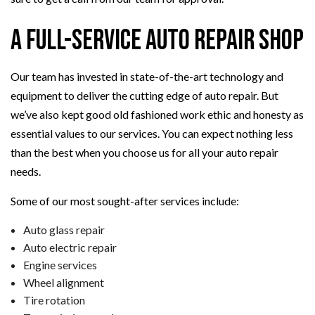
A Full-Service Auto Repair Shop
Our team has invested in state-of-the-art technology and
equipment to deliver the cutting edge of auto repair. But
we’ve also kept good old fashioned work ethic and honesty as
essential values to our services. You can expect nothing less
than the best when you choose us for all your auto repair
needs.
Some of our most sought-after services include:
Auto glass repair
Auto electric repair
Engine services
Wheel alignment
Tire rotation