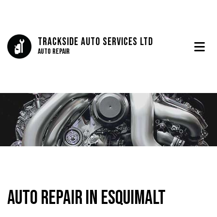
Trackside Auto Services Ltd
Auto Repair
Auto Repair in Esquimalt