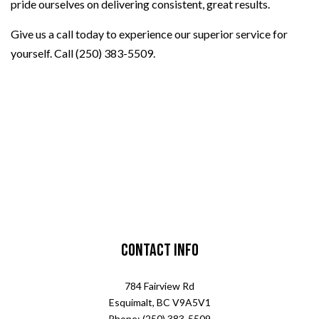
pride ourselves on delivering consistent, great results.
Give us a call today to experience our superior service for
yourself. Call (250) 383-5509.
Contact Info
784 Fairview Rd
Esquimalt, BC V9A5V1
Phone: (250) 383-5509