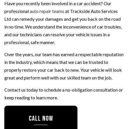
Have you recently been involved in a car accident? Our
professional
auto repair teams
at Trackside Auto Services
Ltd can remedy your damages and get you back on the road
in no time. We understand the inconvenience of car troubles,
and our technicians can resolve your vehicle issues in a
professional, safe manner.
Over the years, our team has earned a respectable reputation
in the industry, which means that we can be trusted to
properly restore your car back to new. Your vehicle will look
great and perform well with our skilled team on the job.
Contact us today to schedule a no-obligation consultation or
keep reading to learn more.
CALL NOW